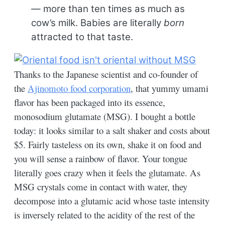
— more than ten times as much as
cow’s milk. Babies are literally
born
attracted to that taste.
Thanks to the Japanese scientist and co-founder of
the
Ajinomoto food corporation
, that yummy umami
flavor has been packaged into its essence,
monosodium glutamate (MSG). I bought a bottle
today: it looks similar to a salt shaker and costs about
$5. Fairly tasteless on its own, shake it on food and
you will sense a rainbow of flavor. Your tongue
literally goes crazy when it feels the glutamate. As
MSG crystals come in contact with water, they
decompose into a glutamic acid whose taste intensity
is inversely related to the acidity of the rest of the