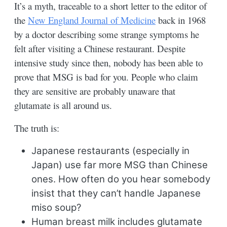
It’s a myth, traceable to a short letter to the editor of
the
New England Journal of Medicine
back in 1968
by a doctor describing some strange symptoms he
felt after visiting a Chinese restaurant. Despite
intensive study since then, nobody has been able to
prove that MSG is bad for you. People who claim
they are sensitive are probably unaware that
glutamate is all around us.
The truth is:
Japanese restaurants (especially in
Japan) use far more MSG than Chinese
ones. How often do you hear somebody
insist that they can’t handle Japanese
miso soup?
Human breast milk includes glutamate