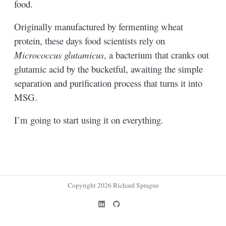
food.
Originally manufactured by fermenting wheat
protein, these days food scientists rely on
Micrococcus glutamicus
, a bacterium that cranks out
glutamic acid by the bucketful, awaiting the simple
separation and purification process that turns it into
MSG.
I’m going to start using it on everything.
Copyright 2026 Richard Sprague