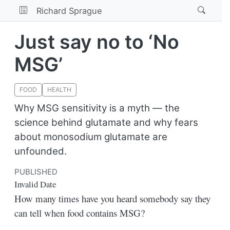
Richard Sprague
Just say no to ‘No
MSG’
FOOD
HEALTH
Why MSG sensitivity is a myth — the
science behind glutamate and why fears
about monosodium glutamate are
unfounded.
PUBLISHED
Invalid Date
How many times have you heard somebody say they
can tell when food contains MSG?