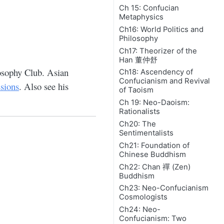
Ch 15: Confucian
Metaphysics
Ch16: World Politics and
Philosophy
Ch17: Theorizer of the
Han 董仲舒
osophy Club. Asian
Ch18: Ascendency of
Confucianism and Revival
ssions
. Also see his
of Taoism
Ch 19: Neo-Daoism:
Rationalists
Ch20: The
Sentimentalists
Ch21: Foundation of
Chinese Buddhism
Ch22: Chan 禪 (Zen)
Buddhism
Ch23: Neo-Confucianism
Cosmologists
Ch24: Neo-
Confucianism: Two