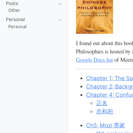
Posts
Other
Personal
Personal
I found out about this boo
Philosophies is hosted by
Google Docs list
of Meetu
Chapter 1: The Sp
Chapter 2: Backg
Chapter 4: Confu
正名
忠和恕
Ch5: Mozi 墨家