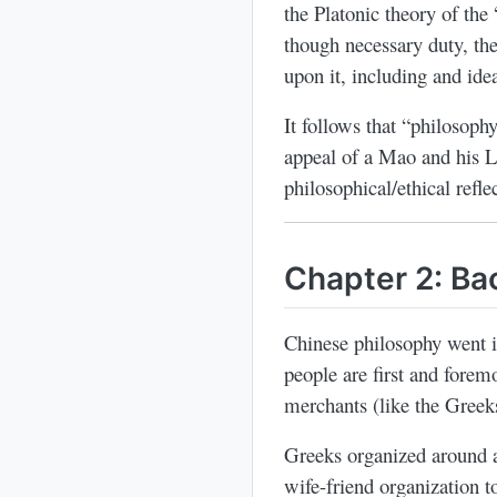
the Platonic theory of the
though necessary duty, the
upon it, including and idea
It follows that “philosoph
appeal of a Mao and his L
philosophical/ethical refle
Chapter 2: B
Chinese philosophy went in
people are first and forem
merchants (like the Greek
Greeks organized around a 
wife-friend organization t