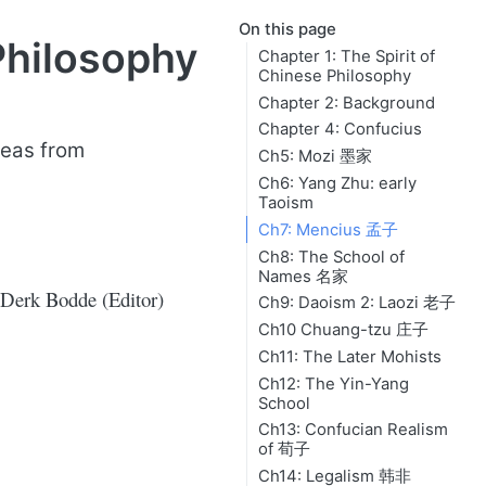
On this page
Philosophy
Chapter 1: The Spirit of
Chinese Philosophy
Chapter 2: Background
Chapter 4: Confucius
deas from
Ch5: Mozi 墨家
Ch6: Yang Zhu: early
Taoism
Ch7: Mencius 孟子
Ch8: The School of
Names 名家
Derk Bodde (Editor)
Ch9: Daoism 2: Laozi 老子
Ch10 Chuang-tzu 庄子
Ch11: The Later Mohists
Ch12: The Yin-Yang
School
Ch13: Confucian Realism
of 荀子
Ch14: Legalism 韩非