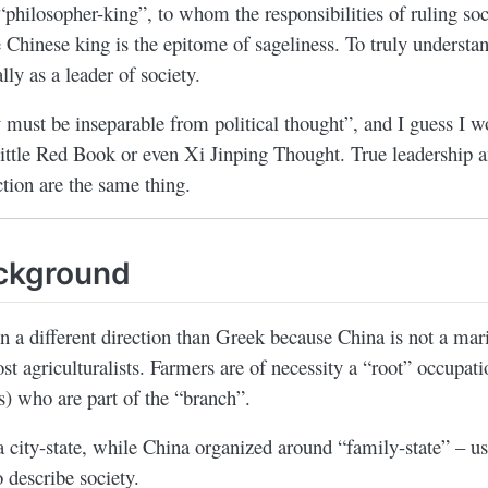
 “philosopher-king”, to whom the responsibilities of ruling soc
 Chinese king is the epitome of sageliness. To truly understa
lly as a leader of society.
y must be inseparable from political thought”, and I guess I wo
ittle Red Book or even Xi Jinping Thought. True leadership a
ction are the same thing.
ackground
 a different direction than Greek because China is not a mari
ost agriculturalists. Farmers are of necessity a “root” occupat
s) who are part of the “branch”.
city-state, while China organized around “family-state” – usi
o describe society.