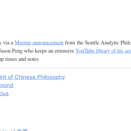
k via a
Meetup announcement
from the Seattle Analytic Phil
 Jason Peng who keeps an extensive
YouTube library of his se
p times and notes
irit of Chinese Philosophy
round
cius