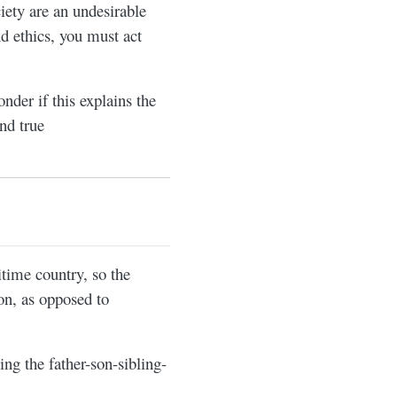
iety are an undesirable
nd ethics, you must act
nder if this explains the
nd true
time country, so the
ion, as opposed to
ng the father-son-sibling-