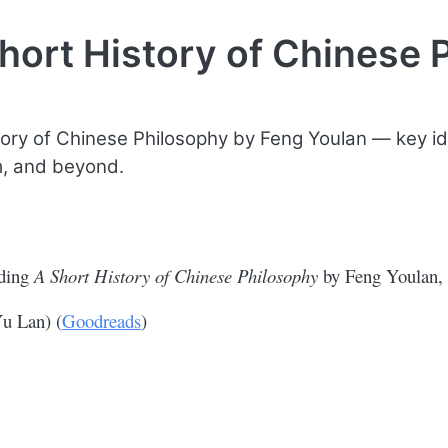
hort History of Chinese 
tory of Chinese Philosophy by Feng Youlan — key i
, and beyond.
ading
A Short History of Chinese Philosophy
by Feng Youlan, 
Yu Lan) (
Goodreads
)