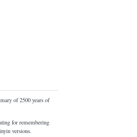
mmary of 2500 years of
rating for remembering
inyin versions.