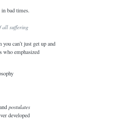
 in bad times.
 all suffering
you can’t just get up and
eks who emphasized
osophy
 and
postulates
ever developed