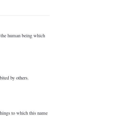
f the human being which
bited by others.
 things to which this name