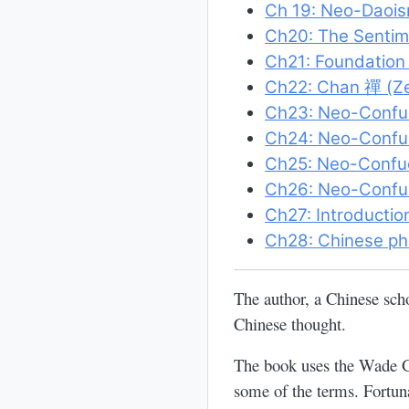
Ch 19: Neo-Daoism
Ch20: The Sentim
Ch21: Foundation
Ch22: Chan 禪 (Z
Ch23: Neo-Confu
Ch24: Neo-Confuc
Ch25: Neo-Confuc
Ch26: Neo-Confuc
Ch27: Introductio
Ch28: Chinese ph
The author, a Chinese sch
Chinese thought.
The book uses the Wade Gi
some of the terms. Fortuna