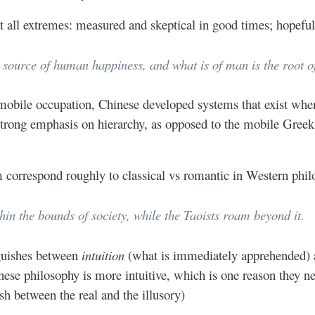
t all extremes: measured and skeptical in good times; hopeful
e source of human happiness, and what is of man is the root of
obile occupation, Chinese developed systems that exist when 
r strong emphasis on hierarchy, as opposed to the mobile Gre
correspond roughly to classical vs romantic in Western phil
in the bounds of society, while the Taoists roam beyond it.
nguishes between
intuition
(what is immediately apprehended)
nese philosophy is more intuitive, which is one reason they n
sh between the real and the illusory)