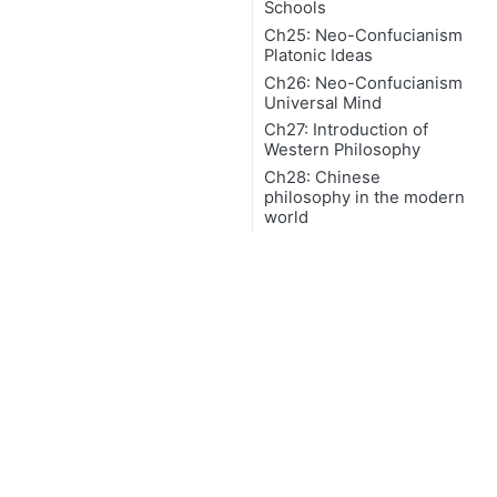
Schools
Ch25: Neo-Confucianism
Platonic Ideas
Ch26: Neo-Confucianism
Universal Mind
Ch27: Introduction of
Western Philosophy
Ch28: Chinese
philosophy in the modern
world