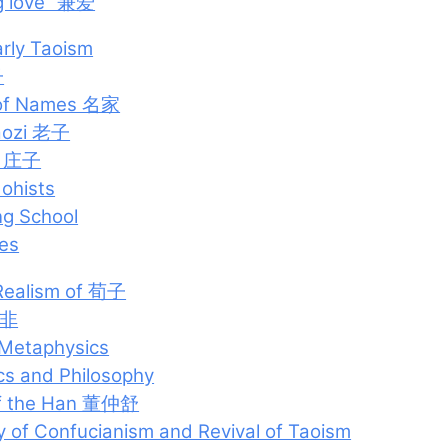
g love” 兼爱
arly Taoism
子
 of Names 名家
Laozi 老子
u 庄子
ohists
ng School
es
Realism of 荀子
韩非
 Metaphysics
ics and Philosophy
 of the Han 董仲舒
 of Confucianism and Revival of Taoism