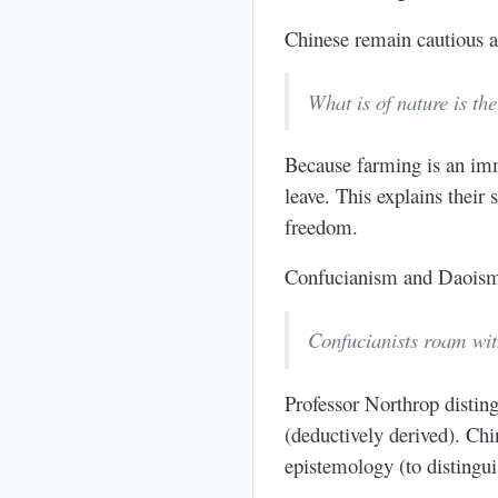
Chinese remain cautious a
What is of nature is th
Because farming is an imm
leave. This explains thei
freedom.
Confucianism and Daoism 
Confucianists roam with
Professor Northrop disti
(deductively derived). Chi
epistemology (to distingui