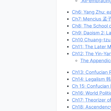
“All-embracin
Ch6: Yang Zhu: e
Ch7: Mencius 孟
Ch8: The School
Ch9: Daoism 2: 
Ch10 Chuang-tz
Ch11: The Later M
Ch12: The Yin-Ya
The Appendic
Ch13: Confucian 
Ch14: Legalism 
Ch 15: Confucian
Ch16: World Polit
Ch17: Theorizer
Ch18: Ascendency