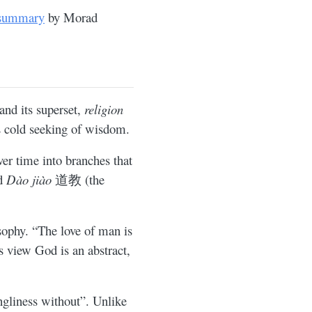
 summary
by Morad
 and its superset,
religion
is cold seeking of wisdom.
ver time into branches that
nd
Dào jiào
道教 (the
sophy. “The love of man is
s view God is an abstract,
ngliness without”. Unlike