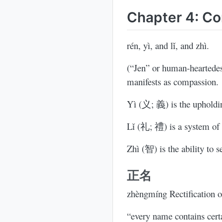
Chapter 4: Co
rén, yì, and lǐ, and zhì.
(“Jen” or human-heartede
manifests as compassion.
Yì (义; 義) is the upholdin
Lǐ (礼; 禮) is a system of r
Zhì (智) is the ability to s
正名
zhèngmíng Rectification 
“every name contains certa