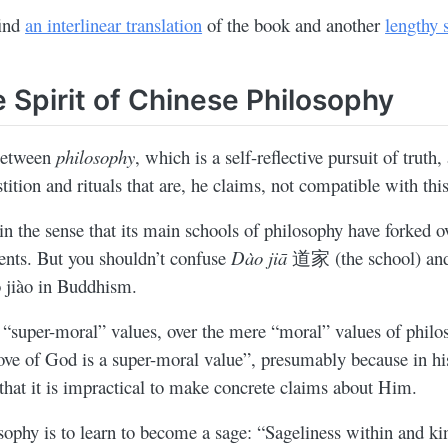
find
an interlinear translation
of the book and another
lengthy
 Spirit of Chinese Philosophy
 between
philosophy
, which is a self-reflective pursuit of truth,
tition and rituals that are, he claims, not compatible with th
in the sense that its main schools of philosophy have forked o
ments. But you shouldn’t confuse
Dào jiā
道家 (the school) a
o jiào in Buddhism.
 “super-moral” values, over the mere “moral” values of philo
love of God is a super-moral value”, presumably because in hi
e that it is impractical to make concrete claims about Him.
sophy is to learn to become a sage: “Sageliness within and ki