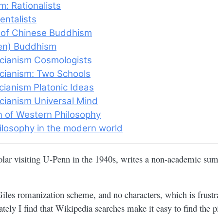
: Rationalists
entalists
 of Chinese Buddhism
en) Buddhism
cianism Cosmologists
ianism: Two Schools
ianism Platonic Ideas
ianism Universal Mind
n of Western Philosophy
ilosophy in the modern world
olar visiting U-Penn in the 1940s, writes a non-academic su
les romanization scheme, and no characters, which is frust
tely I find that Wikipedia searches make it easy to find the p