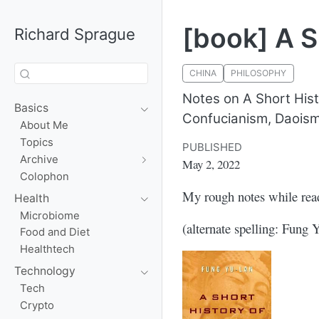
[book] A S
Richard Sprague
CHINA
PHILOSOPHY
Notes on A Short His
Basics
Confucianism, Daoism
About Me
Topics
PUBLISHED
Archive
May 2, 2022
Colophon
My rough notes while re
Health
Microbiome
(alternate spelling: Fung 
Food and Diet
Healthtech
Technology
Tech
Crypto