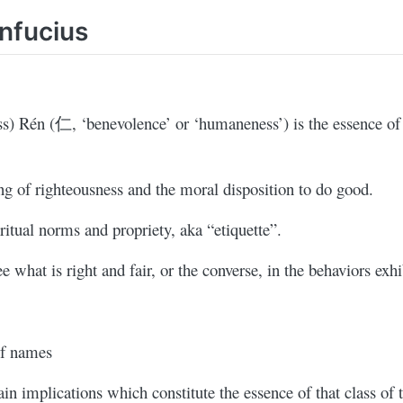
nfucius
ss) Rén (仁, ‘benevolence’ or ‘humaneness’) is the essence o
g of righteousness and the moral disposition to do good.
itual norms and propriety, aka “etiquette”.
ee what is right and fair, or the converse, in the behaviors exhi
of names
in implications which constitute the essence of that class of