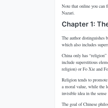
Note that online you can 
Nazari.
Chapter 1: The
The author distinguishes
which also includes supers
China only has “religion” 
include superstitious ele
religion) or Fo Xie and F
Religion tends to promote
a moral value, while the 
invisible idea in the sens
The goal of Chinese philo